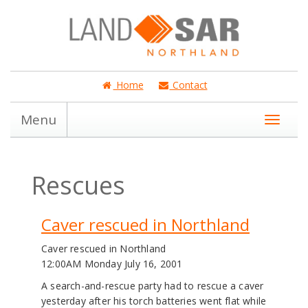
Home
Contact
Menu
Rescues
Caver rescued in Northland
Caver rescued in Northland
12:00AM Monday July 16, 2001
A search-and-rescue party had to rescue a caver
yesterday after his torch batteries went flat while