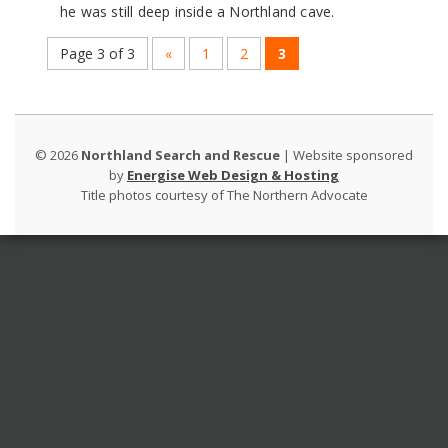
he was still deep inside a Northland cave.
Page 3 of 3
«
1
2
3
©
2026
Northland Search and Rescue
| Website sponsored
by
Energise Web Design & Hosting
Title photos courtesy of The Northern Advocate