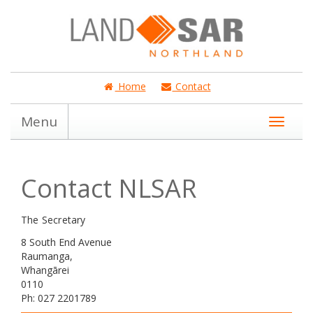
Home
Contact
Menu
Contact NLSAR
The Secretary
8 South End Avenue
Raumanga,
Whangārei
0110
Ph: 027 2201789