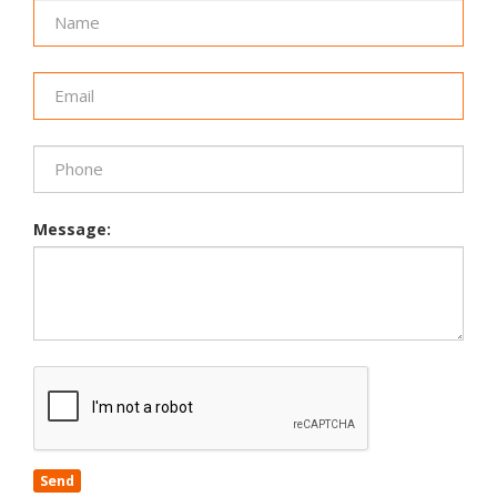
Message:
Send